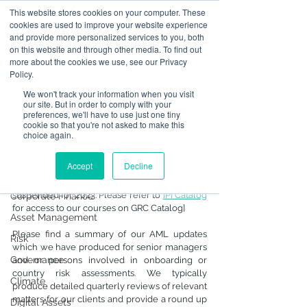
This website stores cookies on your computer. These
cookies are used to improve your website experience
and provide more personalized services to you, both
on this website and through other media. To find out
Post
more about the cookies we use, see our Privacy
Policy.
All Posts
We won't track your information when you visit
Mar 24, 2023
2 min read
our site. But in order to comply with your
All Posts
AML Updates for
preferences, we'll have to use just one tiny
cookie so that you're not asked to make this
regulated firms in Hong
Operational Resilience
choice again.
Kong
Advising on Securities
Accept
Decline
Updated:
Dec 18, 2023
Dealing in Securities
[Note that our summary training has been 
suspended for 2023. Please refer to 
IPI Catalog
Corporate Finance
for access to our courses on GRC Catalog]
Asset Management
Please find a summary of our AML updates 
Risk
which we have produced for senior managers 
Governance
and or persons involved in onboarding or 
country risk assessments. We typically 
Climate
produce detailed quarterly reviews of relevant 
matters for our clients and provide a round up 
Digital Assets