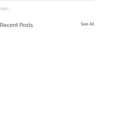
See All
Recent Posts