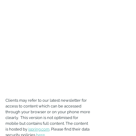
Clients may refer to our latest newsletter for 
access to content which can be accessed 
through your browser or on your phone more 
clearly.  This version is not optimised for 
mobile but contains full content. The content 
is hosted by 
ispring.com
. Please find their data 
security policies 
here
.