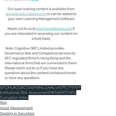
Our basic training content is available from 
www.ipi-edu-catalog.com
 or can be added to 
your own Learning Management Software.
Reach out to us at 
info@cognitivegrc.com
 if 
you are interested in accessing our content on 
a bulk basis. 
 Note: Cognitive GRC Limited provides 
Governance Risk and Compliance services to 
SFC regulated firms in Hong Kong and the 
international firms that are connected to them. 
Please reach out to us if you have any 
questions about the content contained herein 
or have any questions.
SFC
MLRO
GRC
VASP
AMLO
AML
VATP
CTF
FATF
Institutional Risk Assessment
MENAFATF
APG
Corruption Index
Risk
Asset Management
Dealing in Securities