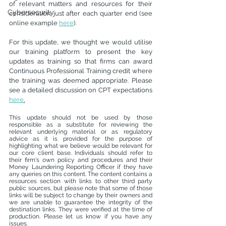
of relevant matters and resources for their 
Cybersecurity
consideration just after each quarter end (see 
online example 
here
).
For this update, we thought we would utilise 
our training platform to present the key 
updates as training so that firms can award 
Continuous Professional Training credit where 
the training was deemed appropriate. Please 
see a detailed discussion on CPT expectations 
here
.
This update should not be used by those 
responsible as a substitute for reviewing the 
relevant underlying material or as regulatory 
advice as it is provided for the purpose of 
highlighting what we believe would be relevant for 
our core client base. Individuals should refer to 
their firm's own policy and procedures and their 
Money Laundering Reporting Officer if they have 
any queries on this content. The content contains a 
resources section with links to other third party 
public sources, but please note that some of those 
links will be subject to change by their owners and 
we are unable to guarantee the integrity of the 
destination links. They were verified at the time of 
production. Please let us know if you have any 
issues. 