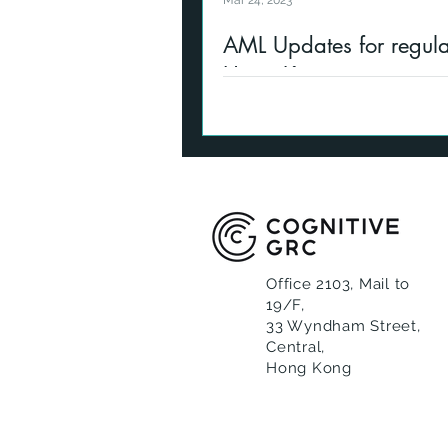
Mar 24, 2023
AML Updates for regula
Hong Kong
Updates to Anti-Money Laund
Counterterrorist Financing for
firms in Hong Kong in 2023, 
circulars, FATF
Office 2103, Mail to
19/F,
33 Wyndham Street,
Central,
Hong Kong