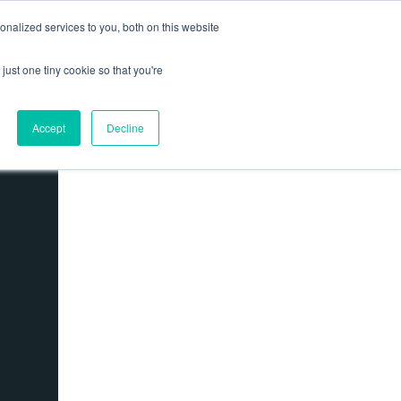
nalized services to you, both on this website
Contact us
Log In
ews
just one tiny cookie so that you're
Accept
Decline