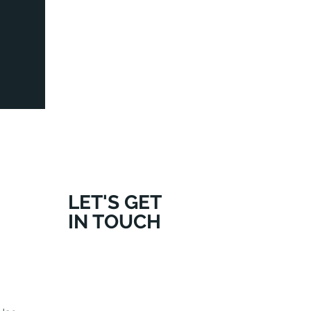
LET'S GET
IN TOUCH