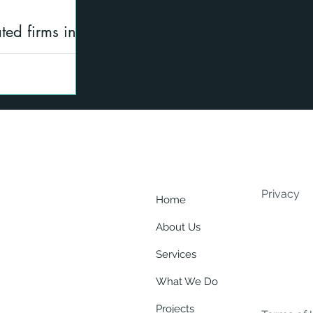
ted firms in
ering and
 SFC regulated
Summary of SFC
Privacy
Home
About Us
Services
What We Do
Projects