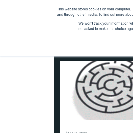
This website stores cookies on your computer. 
Home
Ab
and through other media. To find out more abou
We won't track your information whe
not asked to make this choice aga
All Posts
Operational Resilienc
Corporate Finance
Asset
Digital Assets
Cybersecuri