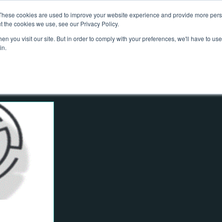
These cookies are used to improve your website experience and provide more perso
out Us
Services
What We Do
Projects
Contact
N
t the cookies we use, see our Privacy Policy.
n you visit our site. But in order to comply with your preferences, we'll have to use 
in.
e
Advising on Securities
Dealing in Securities
 Management
Risk
Governance
Climate
ty