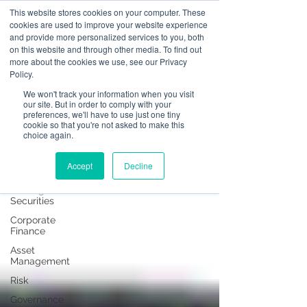
This website stores cookies on your computer. These
cookies are used to improve your website experience
and provide more personalized services to you, both
on this website and through other media. To find out
News
more about the cookies we use, see our Privacy
Policy.
All Posts
We won't track your information when you visit
our site. But in order to comply with your
All Posts
preferences, we'll have to use just one tiny
cookie so that you're not asked to make this
Operational
choice again.
Resilience
Advising on
Accept
Decline
Securities
Dealing in
Securities
Corporate
Finance
Asset
Management
Risk
Governance