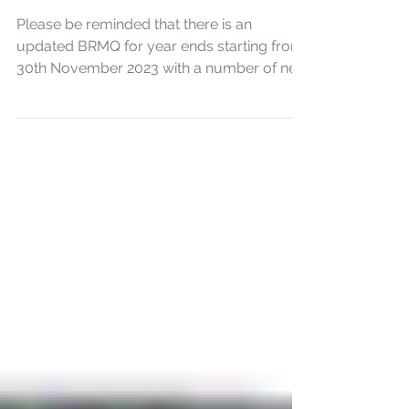
Questionnaires
Please be reminded that there is an
updated BRMQ for year ends starting from
30th November 2023 with a number of new
questions. Business...