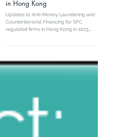
Mar 24, 2023
AML Updates for regulated firms
in Hong Kong
Updates to Anti-Money Laundering and
Counterterrorist Financing for SFC
regulated firms in Hong Kong in 2023,
Summary of SFC circulars, FATF