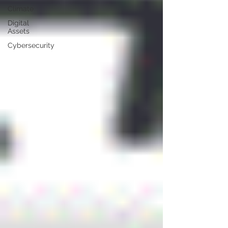
Climate
Digital
Assets
Cybersecurity