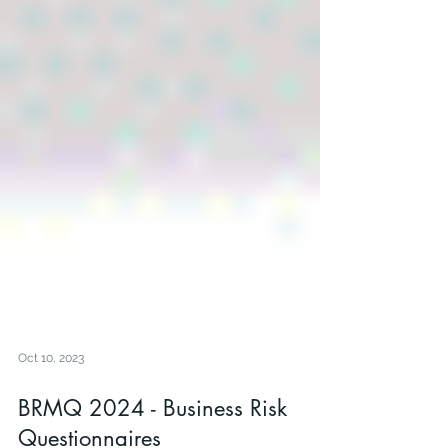
Oct 10, 2023
BRMQ 2024 - Business Risk