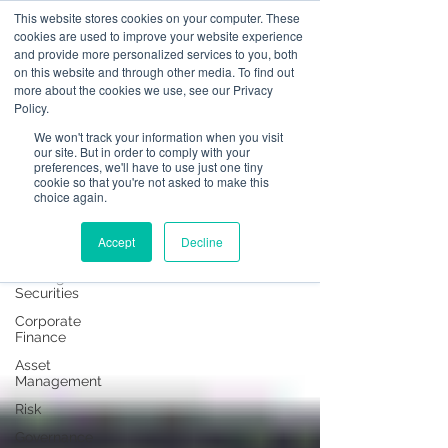
This website stores cookies on your computer. These
cookies are used to improve your website experience
and provide more personalized services to you, both
on this website and through other media. To find out
News
more about the cookies we use, see our Privacy
Policy.
All Posts
We won't track your information when you visit
our site. But in order to comply with your
All Posts
preferences, we'll have to use just one tiny
cookie so that you're not asked to make this
Operational
choice again.
Resilience
Advising on
Accept
Decline
Securities
Dealing in
Securities
Corporate
Finance
Asset
Management
Risk
Governance