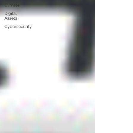
Climate
Digital
Assets
Cybersecurity