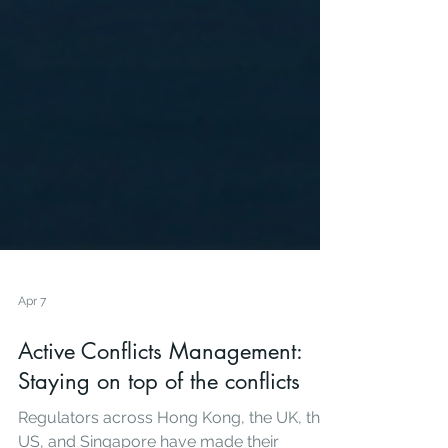
Apr 7
Active Conflicts Management:
Staying on top of the conflicts