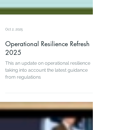
Oct 2, 2025
Operational Resilience Refresh
2025
This an update on operational resilience
taking into account the latest guidance
from regulations