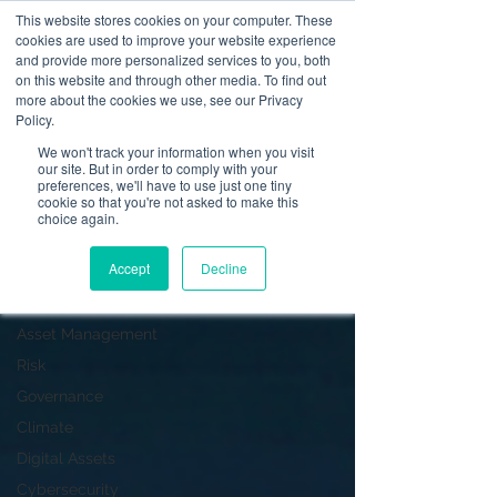
This website stores cookies on your computer. These
cookies are used to improve your website experience
and provide more personalized services to you, both
on this website and through other media. To find out
News
more about the cookies we use, see our Privacy
Policy.
Dealing in Securities
We won't track your information when you visit
our site. But in order to comply with your
All Posts
preferences, we'll have to use just one tiny
cookie so that you're not asked to make this
Operational Resilience
choice again.
Advising on Securities
Accept
Decline
Dealing in Securities
Corporate Finance
Asset Management
Risk
Governance
Climate
Digital Assets
Cybersecurity