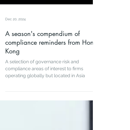
Dec 20, 2024
A season's compendium of
compliance reminders from Hong
Kong
A selection of governance risk and
compliance areas of interest to firms
operating globally but located in Asia