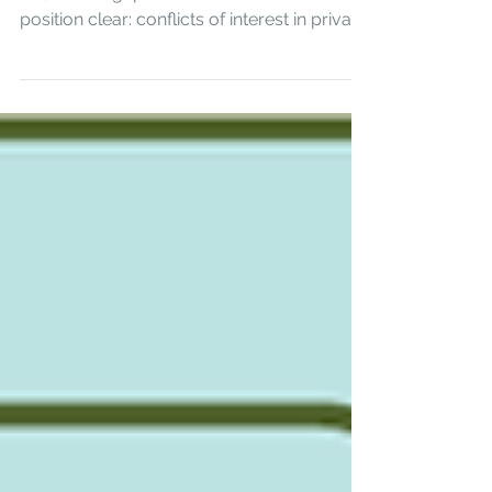
Regulators across Hong Kong, the UK, the
US, and Singapore have made their
position clear: conflicts of interest in private
markets are no longer a self-regulatory
matter. Here is what active management
requires.