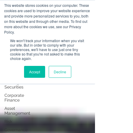
This website stores cookies on your computer. These
cookies are used to improve your website experience
and provide more personalized services to you, both
on this website and through other media. To find out
News
more about the cookies we use, see our Privacy
Policy.
All Posts
We won't track your information when you visit
our site. But in order to comply with your
All Posts
preferences, we'll have to use just one tiny
cookie so that you're not asked to make this
Operational
choice again.
Resilience
Advising on
Accept
Decline
Securities
Dealing in
Securities
Corporate
Finance
Asset
Management
Risk
Governance