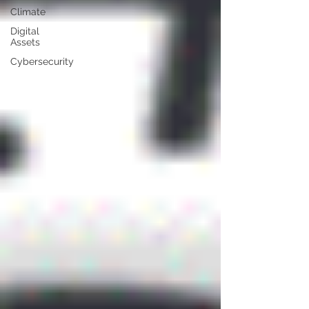
Climate
Digital
Assets
Cybersecurity