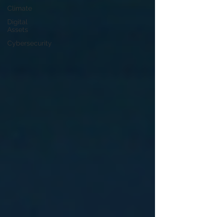
Climate
Digital
Assets
Cybersecurity