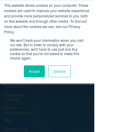
This website stores cookies on your computer. These
cookies are used to improve your website experience
and provide more personalized services to you, both
on this website and through other media. To find out
News
more about the cookies we use, see our Privacy
Policy.
All Posts
We won't track your information when you visit
our site. But in order to comply with your
All Posts
preferences, we'll have to use just one tiny
cookie so that you're not asked to make this
Operational
choice again.
Resilience
Advising on
Accept
Decline
Securities
Dealing in
Securities
Corporate
Finance
Asset
Management
Risk
Governance