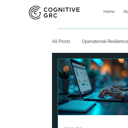
Home
Ab
All Posts
Operational Resilienc
Corporate Finance
Asset
Digital Assets
Cybersecuri