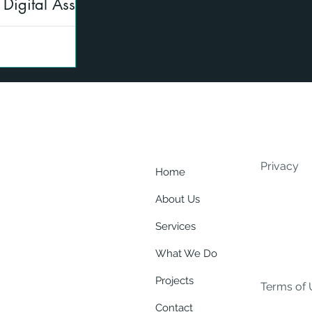
Digital Asset
ng
ate to the AMLO,
 digital assets
r regulated
Privacy
Home
About Us
Services
What We Do
Projects
Terms of 
Contact