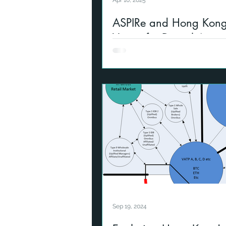
Apr 10, 2025
ASPIRe and Hong Kong
Vision for Digital Asse
Reference to development of di
infrastructure in Hong Kong a
Sep 19, 2024