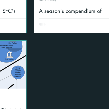
Dec 20, 2024
 SFC's
A season's compendium of
t Ecosystem
compliance reminders from H
Kong
gital asset
nd US
A selection of governance risk and co
areas of interest to firms operating glo
located in Asia