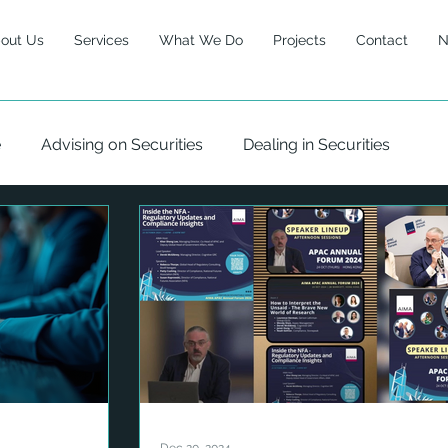
out Us
Services
What We Do
Projects
Contact
N
e
Advising on Securities
Dealing in Securities
 Management
Risk
Governance
Climate
ty