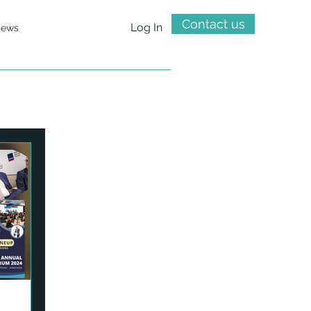
Contact us
Log In
ews