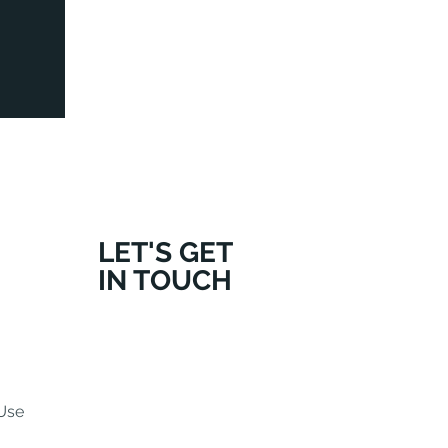
LET'S GET
IN TOUCH
Use