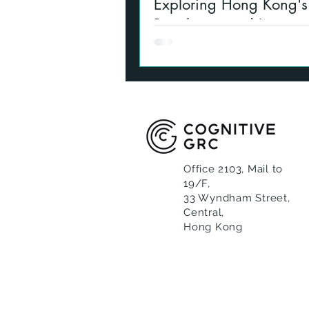
Exploring Hong Kong's 
Regulation and Licensi
Summary of VASP basics, upd
and various changes relating to
and licensing in Hong Kong fo
activity
Office 2103, Mail to
19/F,
33 Wyndham Street,
Central,
Hong Kong