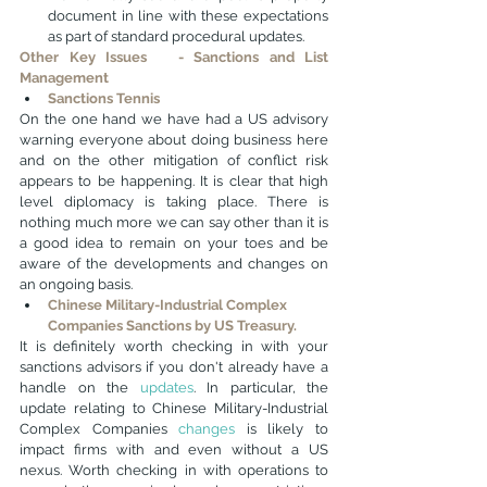
document in line with these expectations 
as part of standard procedural updates.
Other Key Issues   - Sanctions and List 
Management
Sanctions Tennis
On the one hand we have had a US advisory 
warning everyone about doing business here 
and on the other mitigation of conflict risk 
appears to be happening. It is clear that high 
level diplomacy is taking place. There is 
nothing much more we can say other than it is 
a good idea to remain on your toes and be 
aware of the developments and changes on 
an ongoing basis.
Chinese Military-Industrial Complex 
Companies Sanctions by US Treasury.
It is definitely worth checking in with your 
sanctions advisors if you don't already have a 
handle on the 
updates
. In particular, the 
update relating to Chinese Military-Industrial 
Complex Companies 
changes
 is likely to 
impact firms with and even without a US 
nexus. Worth checking in with operations to 