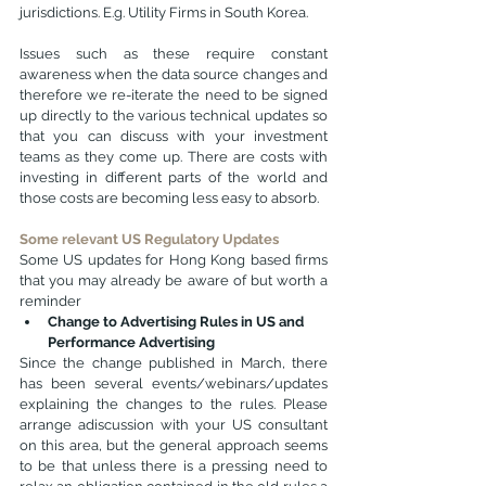
jurisdictions. E.g. Utility Firms in South Korea.
Issues such as these require constant 
awareness when the data source changes and 
therefore we re-iterate the need to be signed 
up directly to the various technical updates so 
that you can discuss with your investment 
teams as they come up. There are costs with 
investing in different parts of the world and 
those costs are becoming less easy to absorb.
Some relevant US Regulatory Updates
Some US updates for Hong Kong based firms 
that you may already be aware of but worth a 
reminder
Change to Advertising Rules in US and 
Performance Advertising
Since the change published in March, there 
has been several events/webinars/updates 
explaining the changes to the rules. Please 
arrange adiscussion with your US consultant 
on this area, but the general approach seems 
to be that unless there is a pressing need to 