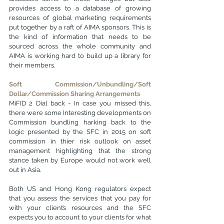
provides access to a database of growing 
resources of global marketing requirements 
put together by a raft of AIMA sponsors. This is 
the kind of information that needs to be 
sourced across the whole community and 
AIMA is working hard to build up a library for 
their members.
Soft Commission/Unbundling/Soft 
Dollar/Commission Sharing Arrangements
MiFID 2 Dial back - In case you missed this, 
there were some Interesting developments on 
Commission bundling harking back to the 
logic presented by the SFC in 2015 on soft 
commission in thier risk outlook on asset 
management highlighting that the strong 
stance taken by Europe would not work well 
out in Asia.
Both US and Hong Kong regulators expect 
that you assess the services that you pay for 
with your client’s resources and the SFC 
expects you to account to your clients for what 