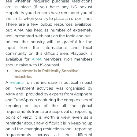
see whether required purchase restrictions 
are in place (if you have any US nexus). 
Hopefully your brokers have reminded you of 
the limits when you try to place an order if not. 
There are a few public resources available, 
but AIMA has held as number of extremely 
well presented webinars on the topic and but I 
believe the industry will be grateful for the 
input from the international and local 
community on this difficult area. Playback is 
available for 
AIMA
 members
. Non members 
should raise with US counsel. 
Investments in Politically Sensitive 
Industries
A 
webinar
 on the increase in political impact 
on investment activities was organised by 
AIMA and   provided by experts from Aosphere 
and FundApps in capturing the complexities of 
keeping on top of the all the global 
requirements from a pre-approval or reporting 
point of view. It is worth a view even as a 
reminder about how difficult it is in keeping up 
on all the changing restrictions and   reporting 
requirements across all the different 