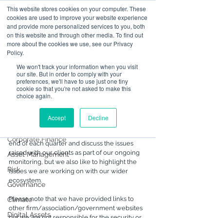
This website stores cookies on your computer. These
cookies are used to improve your website experience
and provide more personalized services to you, both
on this website and through other media. To find out
Post
more about the cookies we use, see our Privacy
Policy.
All Posts
We won't track your information when you visit
Sep 29, 2021
6 min read
our site. But in order to comply with your
All Posts
Summer, Summary 2021 -
preferences, we'll have to use just one tiny
cookie so that you're not asked to make this
Part 2 Deeper Dive
Operational Resilience
choice again.
Some highlights from enforcement and SFC 
Advising on Securities
updates for Quarter 2 (originally distributed in 
Accept
Decline
Dealing in Securities
July)
We typically issue newsletter updates at the 
Corporate Finance
end of each quarter and discuss the issues 
raised with our clients as part of our ongoing 
Asset Management
monitoring, but we also like to highlight the 
Risk
issues we are working on with our wider 
ecosystem.
Governance
Please note that we have provided links to 
Climate
other firm/association/government websites 
Digital Assets
but we are not responsible for the security or 