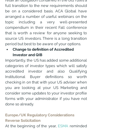
relax an obligation contained in the old rules a 
full transition to the new requirements should 
be on a considered basis. ACA Global have 
arranged a number of useful webinars on the 
topic including a very well-presented 
compendium in their recent Fall conference 
that is worth a review for anyone seeking to 
source US investors. There is a long transition 
period but best to be aware of your options.
Change to definition of Accredited 
Investor and QIB
Importantly, the US has added some additional 
categories of investor types which will satisfy 
accredited investor and also Qualifying 
Institutional Buyer definitions so worth 
checking in on that with your US adviser when 
you are looking at your US Marketing and 
consider some updates to your investor profile 
forms with your administrator if you have not 
done so already.
Europe/UK Regulatory Considerations
Reverse Solicitation
At the beginning of the year, 
ESMA
 reminded 