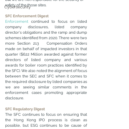
safety of the those sites.
Cybersecurity
SFC Enforcement Digest
E
nforcement
 continued to focus on listed 
company disclosures, listed company 
director's obligations and the ramp and dump 
schemes identified from 2020. There were two 
more Section 213   Compensation Orders 
made on behalf of impacted investors in that 
quarter ($622 Million awarded against former 
directors of listed company and various 
awards for boiler room practices identified by 
the SFC). We also noted the alignment of focus 
between the SEC and SFC when it comes to 
the required disclosure by listed companies as 
we are seeing similar comments in the 
enforcement cases promoting appropriate 
disclosure. 
SFC Regulatory Digest
The SFC continues to focus on ensuring that 
the Hong Kong IPO process is clean as 
possible, but ESG continues to be cause of 