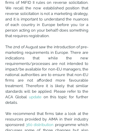
firms of MiFID II rules on reverse solicitation. 
We recall the now established position that 
reverse solicitation is not a marketing strategy, 
and it is important to understand the nuances 
of each country in Europe before you (or a 
person acting on your behalf) does something 
that requires registration.
The 2nd of August saw the introduction of pre-
marketing requirements in Europe. There are 
indications that while the new 
requirements/processes are not intended to 
impact/be available for non-EU managers, the 
national authorities are to ensure that non-EU 
firms are not afforded more favourable 
treatment. Therefore it is likely that similiar 
standards will be applied. Please refer to the 
ACA Global 
update
 on this topic for further 
details.
We recommend that firms take a look at the 
resources provided by AIMA in their industry 
sponsored 
360 distribution
 programme
 which 
discusses some of those changes but also 