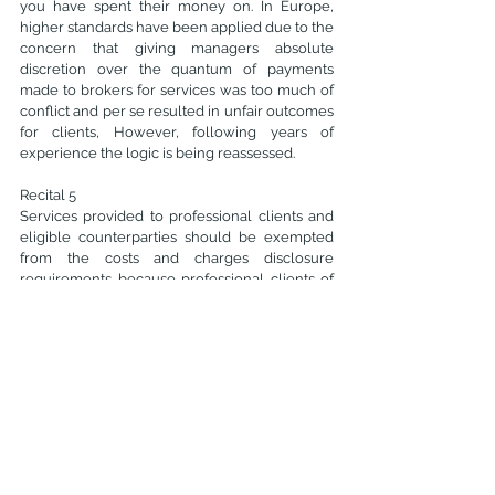
you have spent their money on. In Europe, 
higher standards have been applied due to the 
concern that giving managers absolute 
discretion over the quantum of payments 
made to brokers for services was too much of 
conflict and per se resulted in unfair outcomes 
for clients, However, following years of 
experience the logic is being reassessed.
Recital 5
Services provided to professional clients and 
eligible counterparties should be exempted 
from the costs and charges disclosure 
requirements because professional clients of 
brokers analyse the cost of services as part of 
their negotiation with them. 
Recital 8
"Research on small and middle-capitalisation 
issuers is essential to help issuers to connect 
with investors. That research increases the 
visibility of issuers and thus ensures a sufficient 
level of investment and liquidity. Investment 
firms should be allowed to pay jointly for the 
provision of research and for the provision of 