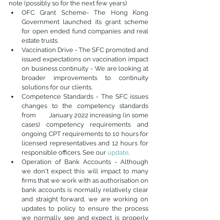
note (possibly so for the next few years)
OFC Grant Scheme- The Hong Kong 
Government launched its grant scheme 
for open ended fund companies and real 
estate trusts.
Vaccination Drive - The SFC promoted and 
issued expectations on vaccination impact 
on business continuity - We are looking at 
broader improvements to continuity 
solutions for our clients. 
Competence Standards - The SFC issues 
changes to the competency standards 
from        January 2022 increasing (in some 
cases) competency requirements and 
ongoing CPT requirements to 10 hours for 
licensed representatives and 12 hours for 
responsible officers. See our 
update
. 
Operation of Bank Accounts - Although 
we don't expect this will impact to many 
firms that we work with as authorisation on 
bank accounts is normally relatively clear 
and straight forward, we are working on 
updates to policy to ensure the process 
we normally see and expect is properly 