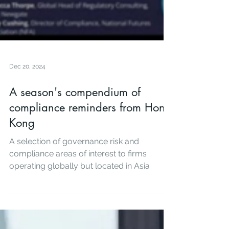
Dec 20, 2024
A season's compendium of
compliance reminders from Hong
Kong
A selection of governance risk and
compliance areas of interest to firms
operating globally but located in Asia