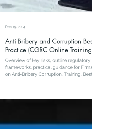
Dec 19, 2024
Anti-Bribery and Corruption Best
Practice (CGRC Online Training)
Overview of key risks, outline regulatory
frameworks, practical guidance for Firms
on Anti-Bribery Corruption, Training, Best
Practice