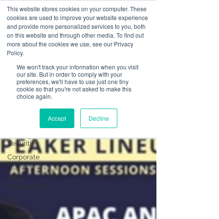
This website stores cookies on your computer. These
cookies are used to improve your website experience
and provide more personalized services to you, both
on this website and through other media. To find out
News
more about the cookies we use, see our Privacy
Policy.
All Posts
We won't track your information when you visit
our site. But in order to comply with your
All Posts
preferences, we'll have to use just one tiny
cookie so that you're not asked to make this
Operational
choice again.
Resilience
Advising on
Accept
Decline
Securities
Dealing in
Securities
Corporate
Finance
Asset
Management
Risk
Governance