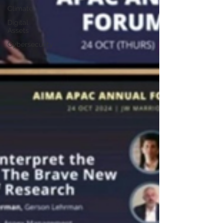
Climate
Digital
Assets
Cybersecurity