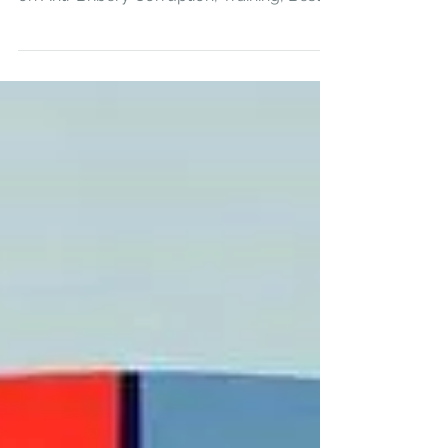
Overview of key risks, outline regulatory
frameworks, practical guidance for Firms
on Anti-Bribery Corruption, Training, Best
Practice