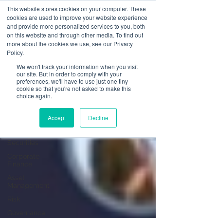
This website stores cookies on your computer. These
cookies are used to improve your website experience
and provide more personalized services to you, both
on this website and through other media. To find out
News
more about the cookies we use, see our Privacy
Policy.
All Posts
We won't track your information when you visit
our site. But in order to comply with your
All Posts
preferences, we'll have to use just one tiny
cookie so that you're not asked to make this
Operational
choice again.
Resilience
Advising on
Accept
Decline
Securities
Dealing in
Securities
Corporate
Finance
Asset
Management
Risk
Governance