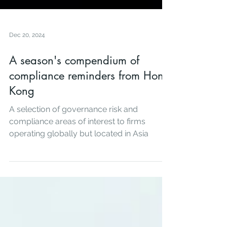
Dec 20, 2024
A season's compendium of
compliance reminders from Hong
Kong
A selection of governance risk and
compliance areas of interest to firms
operating globally but located in Asia