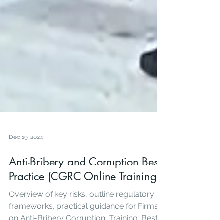
Dec 19, 2024
Anti-Bribery and Corruption Best
Practice (CGRC Online Training)