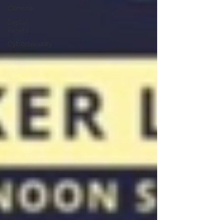
Climate
Digital
Assets
Cybersecurity