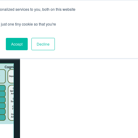
nalized services to you, both on this website
Contact us
Log In
ews
just one tiny cookie so that you're
Accept
Decline