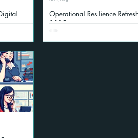
Oct 2, 2025
igital
Operational Resilience Refres
2025
p with Ispring to
This an update on operational resilienc
ients and also
into account the latest guidance from
rity and AI use.
regulations