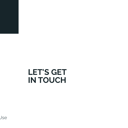
LET'S GET
IN TOUCH
Use