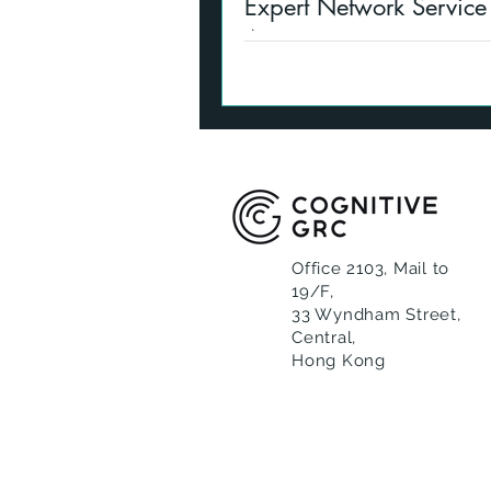
Expert Network Service
Asia
Expert Network connections n
to compliance oversight. We c
providing live support.
Office 2103, Mail to
19/F,
33 Wyndham Street,
Central,
Hong Kong