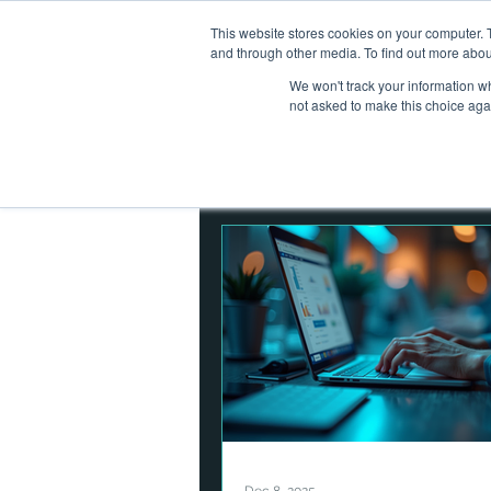
This website stores cookies on your computer. 
Home
Ab
and through other media. To find out more abou
We won't track your information whe
not asked to make this choice aga
All Posts
Operational Resilienc
Corporate Finance
Asset
Digital Assets
Cybersecuri