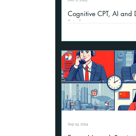
Dec 8, 2025
Cognitive CPT, AI and D
Resilience
Introducing new LMS partnershi
provide our GRC Training to cl
new topics covering Cybersecu
Sep 19, 2024