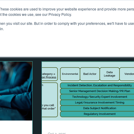
These cookies are used to improve your website experience and provide more perso
out Us
Services
What We Do
Projects
Contact
N
t the cookies we use, see our Privacy Policy.
n you visit our site. But in order to comply with your preferences, we'll have to use 
in.
e
Advising on Securities
Dealing in Securities
 Management
Risk
Governance
Climate
ty