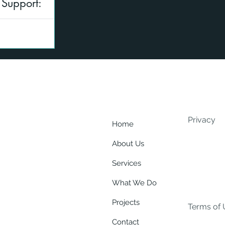
 Support:
eed to be subject
an assist by
Privacy
Home
About Us
Services
What We Do
Projects
Terms of 
Contact