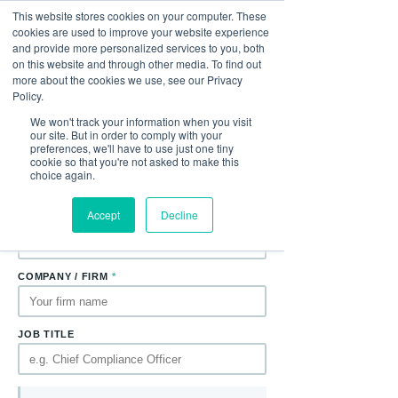
This website stores cookies on your computer. These
cookies are used to improve your website experience
and provide more personalized services to you, both
Download the Paper
on this website and through other media. To find out
Complete the form to receive
Active Conflicts
more about the cookies we use, see our Privacy
Management: A Governance Led Solution to
Policy.
Emerging Regulatory Focus
directly to your
We won't track your information when you visit
inbox.
our site. But in order to comply with your
preferences, we'll have to use just one tiny
cookie so that you're not asked to make this
FIRST NAME
*
LAST NAME
*
choice again.
Accept
Decline
EMAIL ADDRESS
*
COMPANY / FIRM
*
JOB TITLE