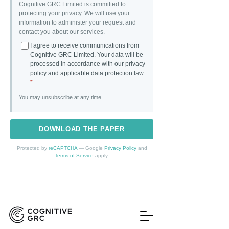
Cognitive GRC Limited is committed to
protecting your privacy. We will use your
information to administer your request and
contact you about our services.
I agree to receive communications from
Cognitive GRC Limited. Your data will be
processed in accordance with our privacy
policy and applicable data protection law.
*
You may unsubscribe at any time.
DOWNLOAD THE PAPER
Protected by
reCAPTCHA
— Google
Privacy Policy
and
Terms of Service
apply.