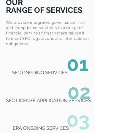
OUR
RANGE OF SERVICES
We provide integrated governance, risk
and compliance solutions to a range of
financial services firms that are tailored
to meet SFC regulations and international
obligations.
01
SFC ONGOING SERVICES
02
SFC LICENSE APPLICATION SERVICES
03
ERA ONGOING SERVICES