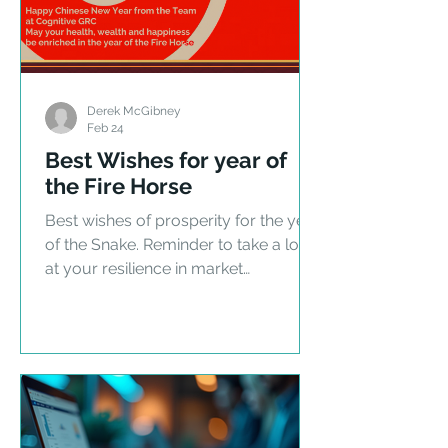
Derek McGibney
Feb 24
Best Wishes for year of
the Fire Horse
Best wishes of prosperity for the year
of the Snake. Reminder to take a look
at your resilience in market
uncertainty.