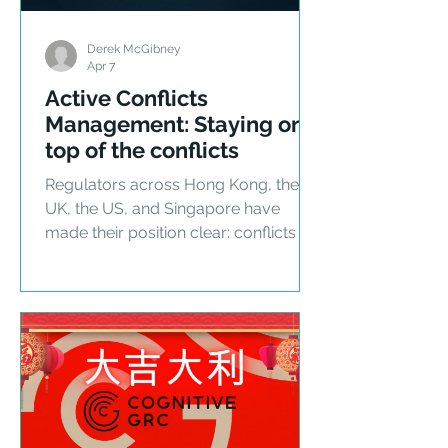
Derek McGibney
Apr 7
Active Conflicts
Management: Staying on
top of the conflicts
Regulators across Hong Kong, the
UK, the US, and Singapore have
made their position clear: conflicts of
interest in private markets are no
longer a self-regulatory matter. Here
is what active management requires.