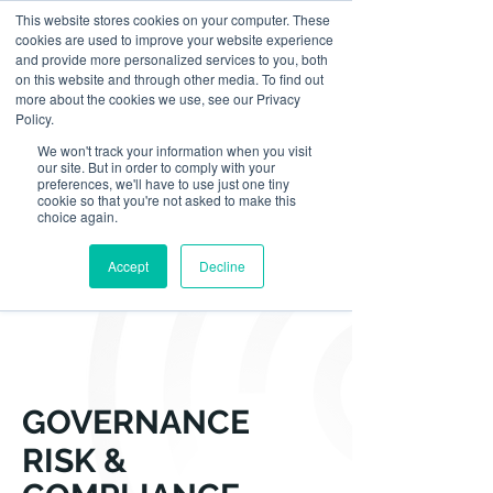
This website stores cookies on your computer. These
cookies are used to improve your website experience
and provide more personalized services to you, both
on this website and through other media. To find out
more about the cookies we use, see our Privacy
Policy.
We won't track your information when you visit
our site. But in order to comply with your
preferences, we'll have to use just one tiny
cookie so that you're not asked to make this
choice again.
Accept
Decline
GOVERNANCE
RISK &