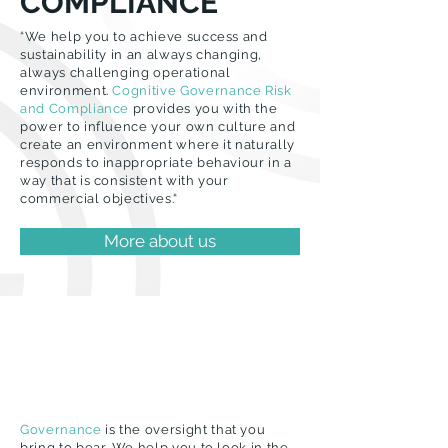
COMPLIANCE
“We help you to achieve success and
sustainability in an always changing,
always challenging operational
environment.
Cognitive Governance Risk
and Compliance
provides you with the
power to influence your own culture and
create an environment where it naturally
responds to inappropriate behaviour in a
way that is consistent with your
commercial objectives.“
More about us
Governance
is the oversight that you
bring to bear. We help you to look in the