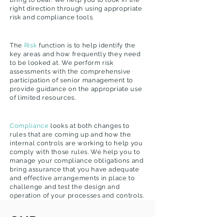
right direction through using appropriate
risk and compliance tools.
The
Risk
function is to help identify the
key areas and how frequently they need
to be looked at. We perform risk
assessments with the comprehensive
participation of senior management to
provide guidance on the appropriate use
of limited resources.
Compliance
looks at both changes to
rules that are coming up and how the
internal controls are working to help you
comply with those rules. We help you to
manage your compliance obligations and
bring assurance that you have adequate
and effective arrangements in place to
challenge and test the design and
operation of your processes and controls.