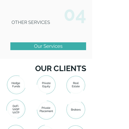
04
OTHER SERVICES
Our Services
OUR CLIENTS