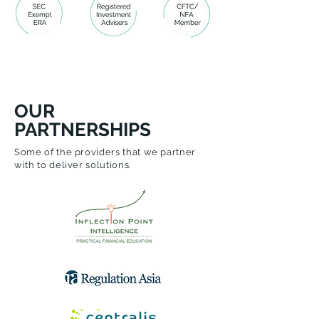
OUR
PARTNERSHIPS
Some of the providers that we partner
with to deliver solutions.