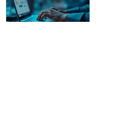
Derek McGibney
Dec 8, 2025
Cognitive CPT, AI and
Digital Resilience
Introducing new LMS partnership
with Ispring to provide our GRC
Training to clients and also new
topics covering Cybersecurity and AI
use.
See all